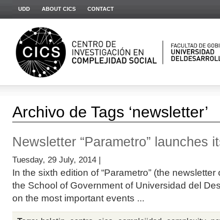
UDD
ABOUT CICS
CONTACT
Archivo de Tags ‘newsletter’
Newsletter “Parametro” launches its
Tuesday, 29 July, 2014 |
In the sixth edition of “Parametro” (the newslette
the School of Government of Universidad del Desar
on the most important events ...