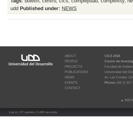
Tags:
boletin
,
centro
,
cics
,
complejidad
,
complexity
,
ne
udd
Published under:
NEWS
ABOUT
CICS 2026
PEOPLE
Centro de Investi
PROJECTS
Facultad de Gobier
PUBLICATIONS
Universidad del Des
NEWS
Av. Las Condes 12461
EVENTS
Phone:
(56 2) 327 
CONTACT
▲
INIC
Log in
| 57 queries. 0.483 seconds.