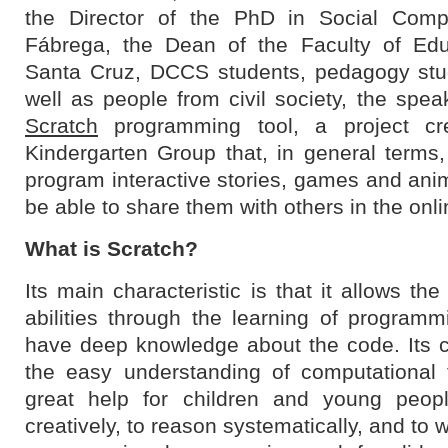
the Director of the PhD in Social Compl
Fábrega, the Dean of the Faculty of Edu
Santa Cruz, DCCS students, pedagogy stu
well as people from civil society, the spea
Scratch
programming tool, a project cr
Kindergarten Group that, in general terms,
program interactive stories, games and ani
be able to share them with others in the onl
What is Scratch?
Its main characteristic is that it allows t
abilities through the learning of programm
have deep knowledge about the code. Its ch
the easy understanding of computational 
great help for children and young peopl
creatively, to reason systematically, and to w