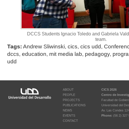
DCCS Students Ignacio Toledo and Gabriela Vald
team.
Tags:
Andrew Sliwinski
,
cics
,
cics udd
,
Conferen
dccs
,
education
,
mit media lab
,
pedagogy
,
progr
udd
ABOUT
CICS 2026
PEOPLE
Centro de Investi
PROJECTS
Facultad de Gobier
PUBLICATIONS
Universidad del Des
NEWS
Av. Las Condes 12461
EVENTS
Phone:
(56 2) 327 
CONTACT