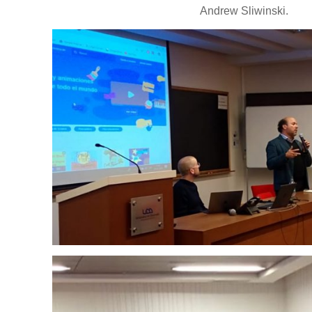
Andrew Sliwinski.