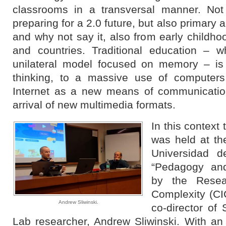
classrooms in a transversal manner. Not 
preparing for a 2.0 future, but also primary
and why not say it, also from early childho
and countries. Traditional education – w
unilateral model focused on memory – is 
thinking, to a massive use of computers
Internet as a new means of communicatio
arrival of new multimedia formats.
In this contex
was held at t
Universidad de
“Pedagogy and
by the Resea
Complexity (CI
Andrew Sliwinski.
co-director of
Lab researcher, Andrew Sliwinski. With a