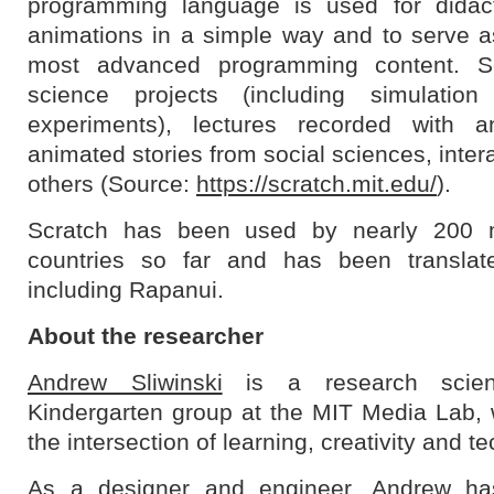
programming language is used for didact
animations in a simple way and to serve as
most advanced programming content. S
science projects (including simulation
experiments), lectures recorded with an
animated stories from social sciences, inter
others (Source:
https://scratch.mit.edu/
).
Scratch has been used by nearly 200 mi
countries so far and has been translat
including Rapanui.
About the researcher
Andrew Sliwinski
is a research scient
Kindergarten group at the MIT Media Lab,
the intersection of learning, creativity and t
As a designer and engineer, Andrew ha