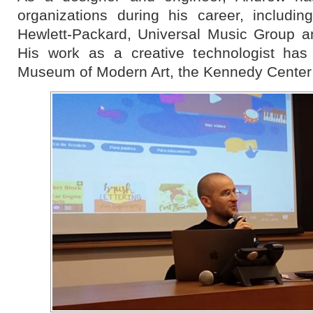
organizations during his career, includi
Hewlett-Packard, Universal Music Group a
His work as a creative technologist has
Museum of Modern Art, the Kennedy Center 