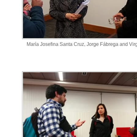
María Josefina Santa Cruz, Jorge Fábrega and Vir