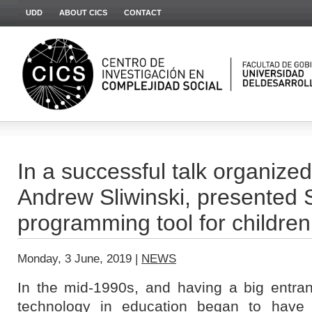
UDD
ABOUT CICS
CONTACT
In a successful talk organize
Andrew Sliwinski, presented S
programming tool for children
Monday, 3 June, 2019 |
NEWS
In the mid-1990s, and having a big entran
technology in education began to have 