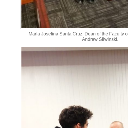
María Josefina Santa Cruz, Dean of the Faculty 
Andrew Sliwinski.