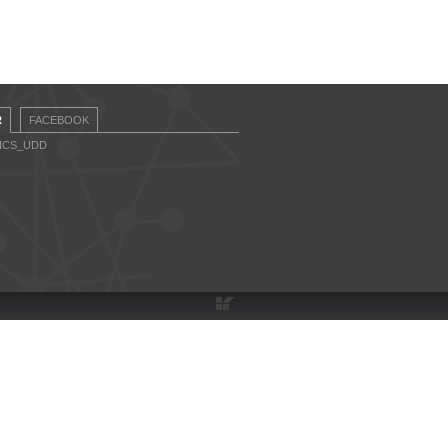
R
FACEBOOK
CICS_UDD