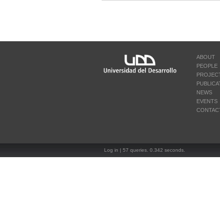
ABOUT
PEOPLE
PROJEC
PUBLICA
NEWS
EVENTS
CONTAC
Log in
| 57 queries. 0.342 seconds.