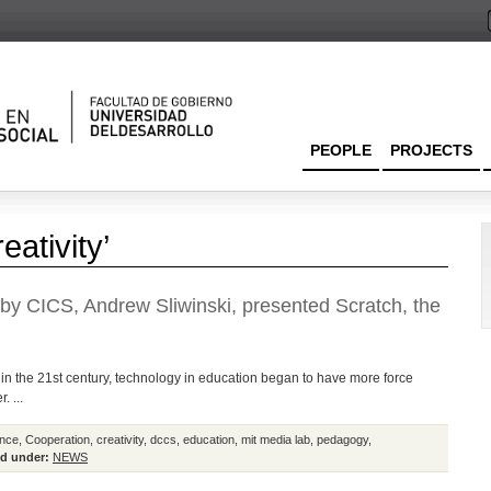
PEOPLE
PROJECTS
eativity’
d by CICS, Andrew Sliwinski, presented Scratch, the
in the 21st century, technology in education began to have more force
. ...
nce
,
Cooperation
,
creativity
,
dccs
,
education
,
mit media lab
,
pedagogy
,
d under:
NEWS