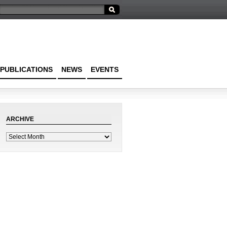
PUBLICATIONS
NEWS
EVENTS
ARCHIVE