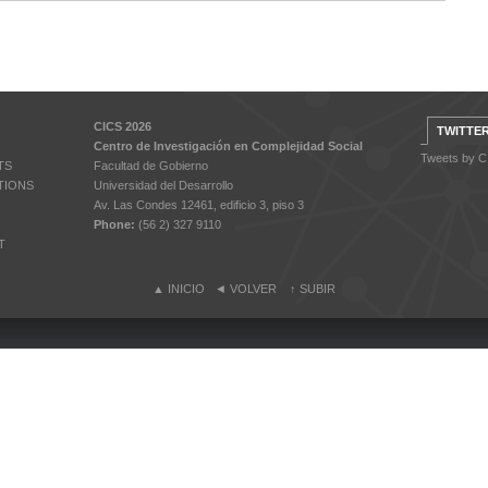
CICS 2026
TWITTE
Centro de Investigación en Complejidad Social
Tweets by 
TS
Facultad de Gobierno
TIONS
Universidad del Desarrollo
Av. Las Condes 12461, edificio 3, piso 3
Phone:
(56 2) 327 9110
T
▲
INICIO
◄
VOLVER
↑
SUBIR