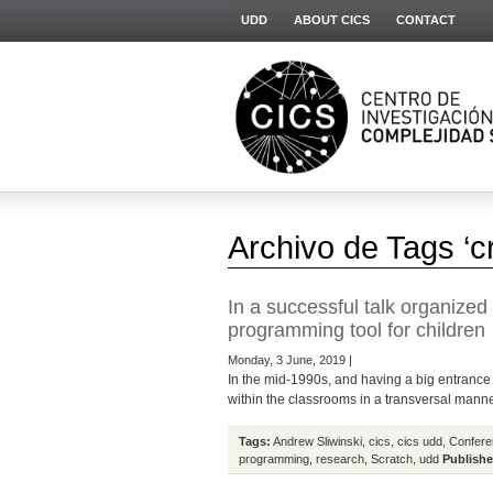
UDD
ABOUT CICS
CONTACT
Archivo de Tags ‘cr
In a successful talk organize
programming tool for children
Monday, 3 June, 2019 |
In the mid-1990s, and having a big entrance 
within the classrooms in a transversal manner
Tags:
Andrew Sliwinski
,
cics
,
cics udd
,
Confere
programming
,
research
,
Scratch
,
udd
Publishe