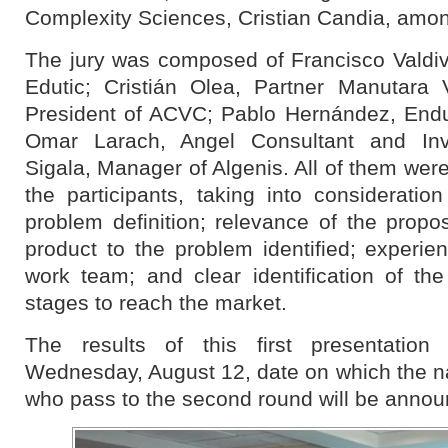
Complexity Sciences, Cristian Candia, amon
The jury was composed of Francisco Valdi
Edutic; Cristián Olea, Partner Manutara 
President of ACVC; Pablo Hernández, End
Omar Larach, Angel Consultant and Inv
Sigala, Manager of Algenis. All of them were
the participants, taking into consideratio
problem definition; relevance of the propo
product to the problem identified; experie
work team; and clear identification of th
stages to reach the market.
The results of this first presentation
Wednesday, August 12, date on which the na
who pass to the second round will be annou