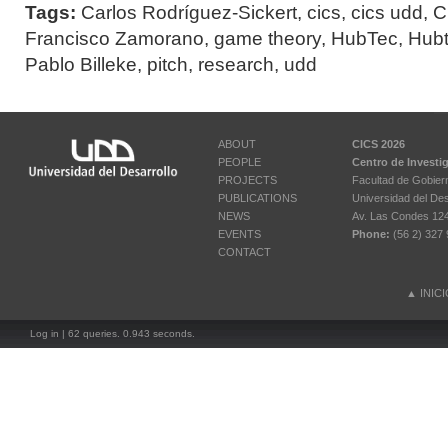
Tags:
Carlos Rodríguez-Sickert
,
cics
,
cics udd
,
C
Francisco Zamorano
,
game theory
,
HubTec
,
Hub
Pablo Billeke
,
pitch
,
research
,
udd
ABOUT
CICS 2026
PEOPLE
Centro de Investi
PROJECTS
Facultad de Gobier
PUBLICATIONS
Universidad del Des
NEWS
Av. Las Condes 12461
EVENTS
Phone:
(56 2) 327 
CONTACT
▲
INIC
Log in
| 62 queries. 0.943 seconds.