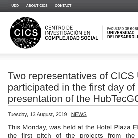
UDD
ABOUT CICS
CONTACT
Two representatives of CIC
participated in the first day of
presentation of the HubTec
Tuesday, 13 August, 2019 |
NEWS
This Monday, was held at the Hotel Plaza 
the first pitch of the projects from the