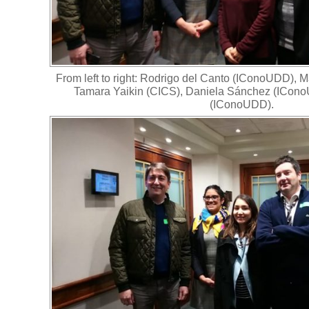
From left to right: Rodrigo del Canto (IConoUDD), 
Tamara Yaikin (CICS), Daniela Sánchez (ICono
(IConoUDD).