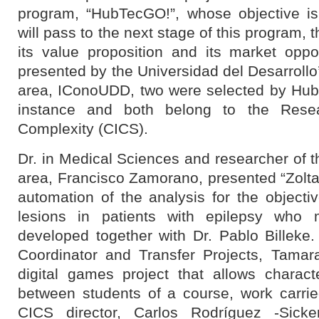
program, “HubTecGO!”, whose objective is 
will pass to the next stage of this program, 
its value proposition and its market oppor
presented by ​​the Universidad del Desarrollo
area, IConoUDD, two were selected by Hubte
instance and both belong to the Resea
Complexity (CICS).
Dr. in Medical Sciences and researcher of 
area, Francisco Zamorano, presented “Zoltar”
automation of the analysis for the objective
lesions in patients with epilepsy who 
developed together with Dr. Pablo Billeke
Coordinator and Transfer Projects, Tamar
digital games project that allows charact
between students of a course, work carrie
CICS director, Carlos Rodríguez -Sicke