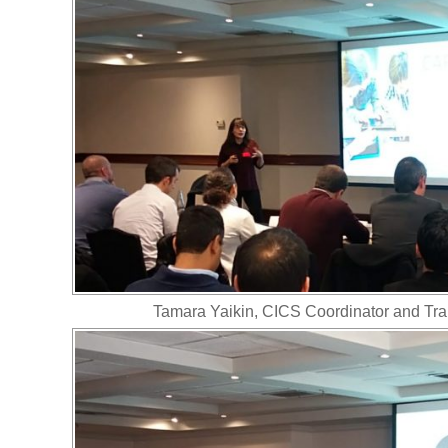
Tamara Yaikin, CICS Coordinator and Tran