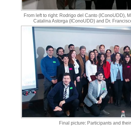
From left to right: Rodrigo del Canto (IConoUDD), 
Catalina Astorga (IConoUDD) and Dr. Francis
Final picture: Participants and thei