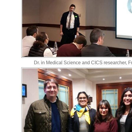
Dr. in Medical Science and CICS researcher, 