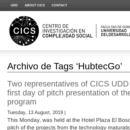
UDD
ABOUT CICS
CONTACT
Archivo de Tags ‘HubtecGo’
Two representatives of CICS UDD p
first day of pitch presentation of
program
Tuesday, 13 August, 2019 |
This Monday, was held at the Hotel Plaza El Bosq
pitch of the projects from the technology matura