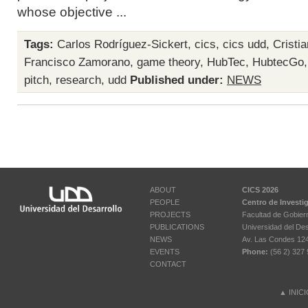
whose objective ...
Tags:
Carlos Rodríguez-Sickert
,
cics
,
cics udd
,
Cristi
Francisco Zamorano
,
game theory
,
HubTec
,
HubtecGo
pitch
,
research
,
udd
Published under:
NEWS
ABOUT
CICS 2026
PEOPLE
Centro de Investi
PROJECTS
Facultad de Gobier
PUBLICATIONS
Universidad del Des
NEWS
Av. Las Condes 12461
EVENTS
Phone:
(56 2) 327 
CONTACT
▲
INIC