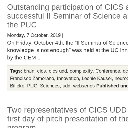
Outstanding participation of CICS
successful II Seminar of Science a
the PUC
Monday, 7 October, 2019 |
On Friday, October 4th, the “II Seminar of Scien
knowledge is not enough” was held at the UC Inn
by the CEM ...
Tags:
brain
,
cics
,
cics udd
,
complexity
,
Conference
,
dc
Francisco Zamorano
,
Innovation
,
Leonie Kausel
,
neuro
Billeke
,
PUC
,
Sciences
,
udd
,
webseries
Published und
Two representatives of CICS UDD p
first day of pitch presentation of
program