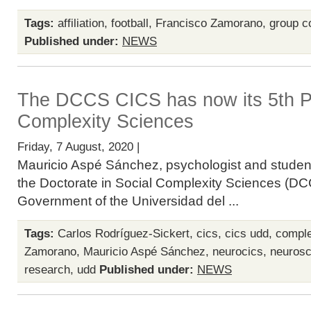
Tags:
affiliation
,
football
,
Francisco Zamorano
,
group co
Published under:
NEWS
The DCCS CICS has now its 5th P
Complexity Sciences
Friday, 7 August, 2020 |
Mauricio Aspé Sánchez, psychologist and student
the Doctorate in Social Complexity Sciences (DCC
Government of the Universidad del ...
Tags:
Carlos Rodríguez-Sickert
,
cics
,
cics udd
,
comple
Zamorano
,
Mauricio Aspé Sánchez
,
neurocics
,
neurosc
research
,
udd
Published under:
NEWS