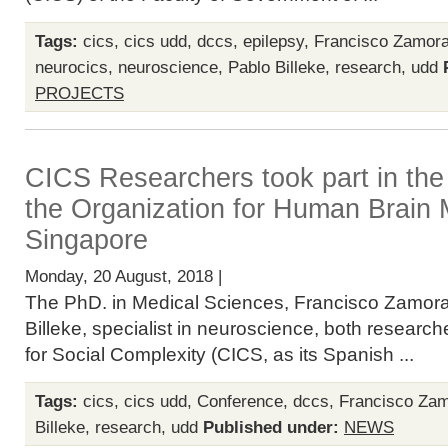
Tags:
cics
,
cics udd
,
dccs
,
epilepsy
,
Francisco Zamor
neurocics
,
neuroscience
,
Pablo Billeke
,
research
,
udd
PROJECTS
CICS Researchers took part in the
the Organization for Human Brain 
Singapore
Monday, 20 August, 2018 |
The PhD. in Medical Sciences, Francisco Zamor
Billeke, specialist in neuroscience, both researc
for Social Complexity (CICS, as its Spanish ...
Tags:
cics
,
cics udd
,
Conference
,
dccs
,
Francisco Za
Billeke
,
research
,
udd
Published under:
NEWS