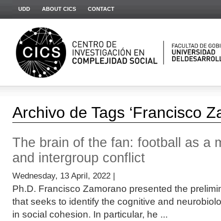
UDD
ABOUT CICS
CONTACT
Archivo de Tags ‘Francisco 
The brain of the fan: football as a m
and intergroup conflict
Wednesday, 13 April, 2022 |
Ph.D. Francisco Zamorano presented the prelimina
that seeks to identify the cognitive and neurobio
in social cohesion. In particular, he ...