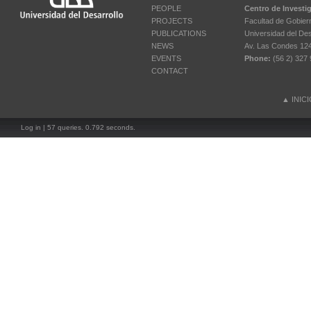
PEOPLE
Centro de Investi
PROJECTS
Facultad de Gobier
PUBLICATIONS
Universidad del Des
NEWS
Av. Las Condes 12461
EVENTS
Phone:
(56 2) 327 
CONTACT
▲
INIC
Log in
| 57 queries. 0.792 seconds.