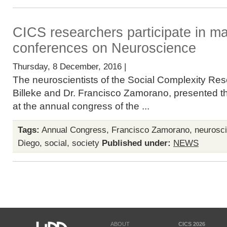
CICS researchers participate in maj
conferences on Neuroscience
Thursday, 8 December, 2016 |
The neuroscientists of the Social Complexity Res
Billeke and Dr. Francisco Zamorano, presented the
at the annual congress of the ...
Tags:
Annual Congress
,
Francisco Zamorano
,
neurosc
Diego
,
social
,
society
Published under:
NEWS
ABOUT
CICS 2026