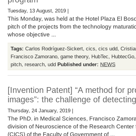
Tuesday, 13 August, 2019 |
This Monday, was held at the Hotel Plaza El Bosq
pitch of the projects from the technology matura
whose objective ...
Tags:
Carlos Rodríguez-Sickert
,
cics
,
cics udd
,
Cristi
Francisco Zamorano
,
game theory
,
HubTec
,
HubtecGo
pitch
,
research
,
udd
Published under:
NEWS
[Invention Patent] “A method for p
images”: the challenge of detecting
Thursday, 24 January, 2019 |
The PhD. in Medical Sciences, Francisco Zamora
division of Neuroscience of the Research Center 
(CICS) of the Faculty of Government of ...