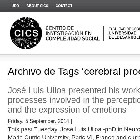
UDD
ABOUT CICS
CONTACT
Archivo de Tags ‘cerebral pro
José Luis Ulloa presented his work
processes involved in the perceptio
and the expression of emotions
Friday, 5 September, 2014 |
This past Tuesday, José Luis Ulloa -phD in Neuro
Marie Currie University, Paris VI, France and curre