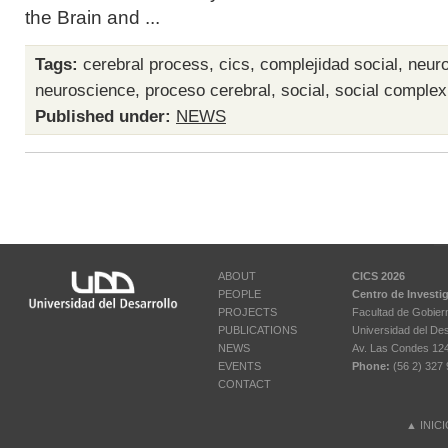
the Brain and ...
Tags:
cerebral process
,
cics
,
complejidad social
,
neuro
neuroscience
,
proceso cerebral
,
social
,
social complex
Published under:
NEWS
ABOUT
CICS 2026
PEOPLE
Centro de Investi
PROJECTS
Facultad de Gobier
PUBLICATIONS
Universidad del Des
NEWS
Av. Las Condes 12461
EVENTS
Phone:
(56 2) 327 
CONTACT
▲
INIC