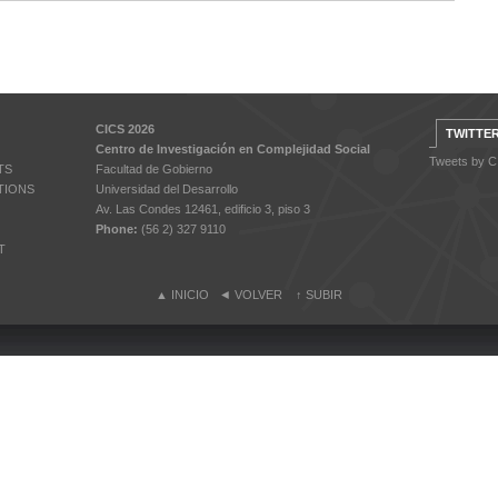
CICS 2026
TWITTE
Centro de Investigación en Complejidad Social
Tweets by 
TS
Facultad de Gobierno
TIONS
Universidad del Desarrollo
Av. Las Condes 12461, edificio 3, piso 3
Phone:
(56 2) 327 9110
T
▲
INICIO
◄
VOLVER
↑
SUBIR