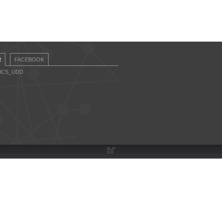
R
FACEBOOK
CICS_UDD