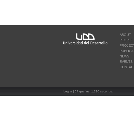
ABOUT
PEOPLE
PROJEC
PUBLICA
NEWS
EVENTS
CONTAC
Log in
| 57 queries. 1.210 seconds.