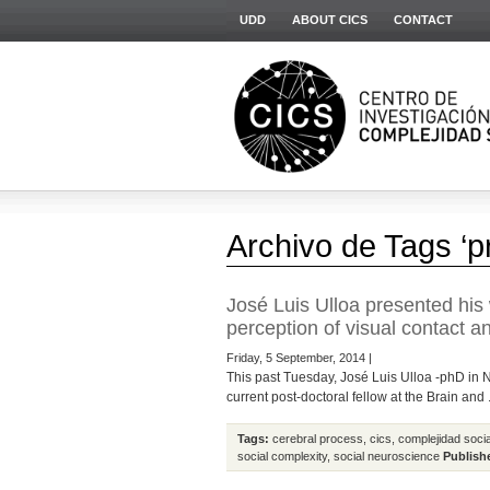
UDD
ABOUT CICS
CONTACT
Archivo de Tags ‘p
José Luis Ulloa presented his 
perception of visual contact a
Friday, 5 September, 2014 |
This past Tuesday, José Luis Ulloa -phD in N
current post-doctoral fellow at the Brain and .
Tags:
cerebral process
,
cics
,
complejidad socia
social complexity
,
social neuroscience
Publish