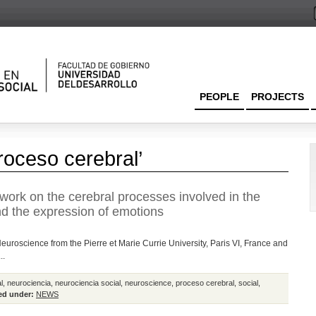
PEOPLE
PROJECTS
roceso cerebral’
work on the cerebral processes involved in the
nd the expression of emotions
euroscience from the Pierre et Marie Currie University, Paris VI, France and
..
l
,
neurociencia
,
neurociencia social
,
neuroscience
,
proceso cerebral
,
social
,
ed under:
NEWS