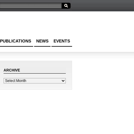
PUBLICATIONS
NEWS
EVENTS
ARCHIVE