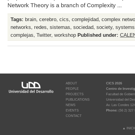
Network Theory is a branch of Complexity ...
Tags:
brain
,
cerebro
,
cics
,
complejidad
,
complex netwo
networks
,
redes
,
sistemas
,
sociedad
,
society
,
systems
complejas
,
Twitter
,
workshop
Published under:
CALE
ABOUT
CICS 2026
PEOPLE
Centro de Investi
PROJECTS
Facultad de Gobier
PUBLICATIONS
Universidad del Des
NEWS
Av. Las Condes 12461
EVENTS
Phone:
(56 2) 327 
CONTACT
▲
INIC