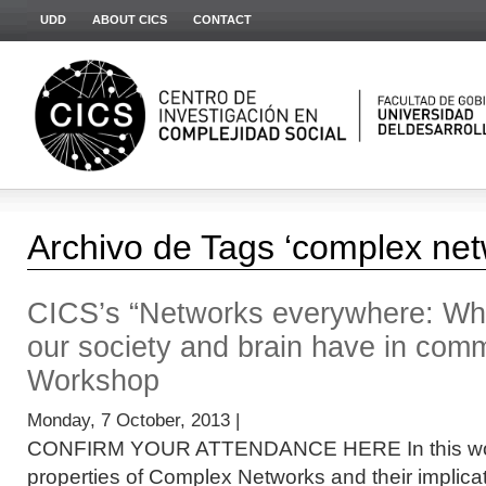
UDD
ABOUT CICS
CONTACT
Archivo de Tags ‘complex net
CICS’s “Networks everywhere: Wha
our society and brain have in com
Workshop
Monday, 7 October, 2013 |
CONFIRM YOUR ATTENDANCE HERE In this work
properties of Complex Networks and their implicat