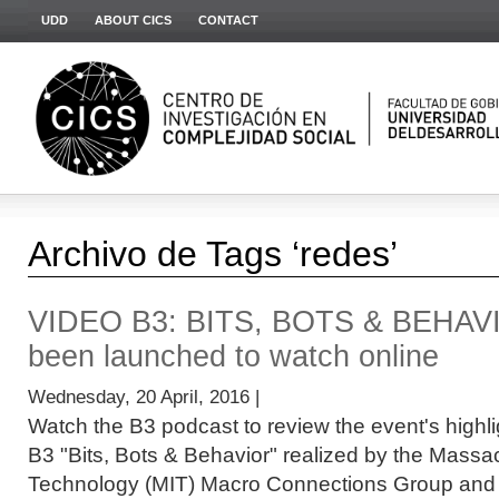
UDD
ABOUT CICS
CONTACT
Archivo de Tags ‘redes’
VIDEO B3: BITS, BOTS & BEHAV
been launched to watch online
Wednesday, 20 April, 2016 |
Watch the B3 podcast to review the event's high
B3 "Bits, Bots & Behavior" realized by the Massac
Technology (MIT) Macro Connections Group and .