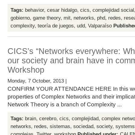
Tags:
behavior
,
cesar hidalgo
,
cics
,
complejidad social
gobierno
,
game theory
,
mit
,
networks
,
phd
,
redes
,
rese
complexity
,
teoría de juegos
,
udd
,
Valparaíso
Publishe
CICS’s “Networks everywhere: Wha
our society and brain have in com
Workshop
Monday, 7 October, 2013 |
CONFIRM YOUR ATTENDANCE HERE In this work
properties of Complex Networks and their implicat
Network Theory is a branch of Complexity ...
Tags:
brain
,
cerebro
,
cics
,
complejidad
,
complex netwo
networks
,
redes
,
sistemas
,
sociedad
,
society
,
systems
complejas
,
Twitter
,
workshop
Published under:
CALE