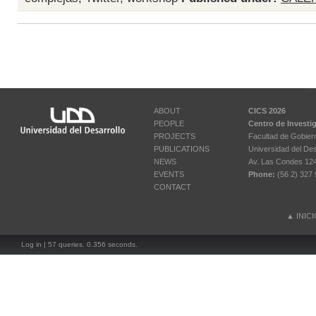
ABOUT
CICS 2026
PEOPLE
Centro de Investi
PROJECTS
Facultad de Gobier
PUBLICATIONS
Universidad del Des
NEWS
Av. Las Condes 12461
EVENTS
Phone:
(56 2) 327 
CONTACT
▲
INIC
Log in
| 57 queries. 0.356 seconds.