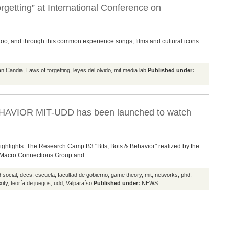
rgetting” at International Conference on
o too, and through this common experience songs, films and cultural icons
ian Candia
,
Laws of forgetting
,
leyes del olvido
,
mit media lab
Published under:
HAVIOR MIT-UDD has been launched to watch
highlights: The Research Camp B3 "Bits, Bots & Behavior" realized by the
 Macro Connections Group and ...
 social
,
dccs
,
escuela
,
facultad de gobierno
,
game theory
,
mit
,
networks
,
phd
,
xity
,
teoría de juegos
,
udd
,
Valparaíso
Published under:
NEWS