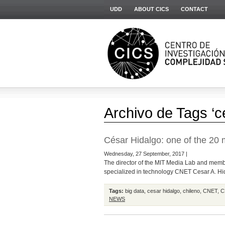
UDD
ABOUT CICS
CONTACT
Archivo de Tags ‘c
César Hidalgo: one of the 20 m
Wednesday, 27 September, 2017 |
The director of the MIT Media Lab and member
specialized in technology CNET Cesar A. Hida
Tags:
big data
,
cesar hidalgo
,
chileno
,
CNET
,
C
NEWS