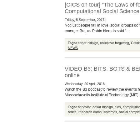
[CICS on tour] “The Laws of fo
Computational Social Science
Friday, 8 September, 2017 |
Not just people fall in love, social groups d
emerge. But, as Pablo Neruda said " ...
Tags:
cesar hidalgo
,
collective forgetting
,
Crist
NEWS
VIDEO B3: BITS, BOTS & BE
online
Wednesday, 20 April, 2016 |
Watch the B3 podcast to review the event's 
Massachusetts Institute of Technology (MIT)
Tags:
behavior
,
cesar hidalgo
,
cics
,
complejidad
redes
,
research camp
,
sistemas
,
social comple