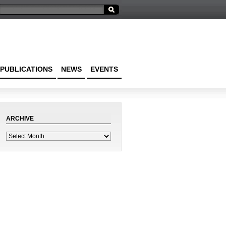
PUBLICATIONS
NEWS
EVENTS
ARCHIVE