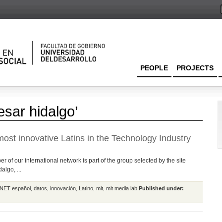
PEOPLE
PROJECTS
esar hidalgo’
ost innovative Latins in the Technology Industry
 of our international network is part of the group selected by the site
lgo, ...
NET español
,
datos
,
innovación
,
Latino
,
mit
,
mit media lab
Published under: