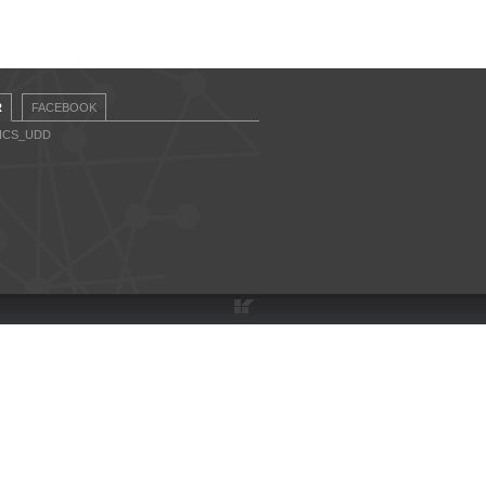
R
FACEBOOK
CICS_UDD