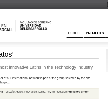
PEOPLE
PROJECTS
atos’
ost innovative Latins in the Technology Industry
 of our international network is part of the group selected by the site
lgo, ...
NET español
,
datos
,
innovación
,
Latino
,
mit
,
mit media lab
Published under: