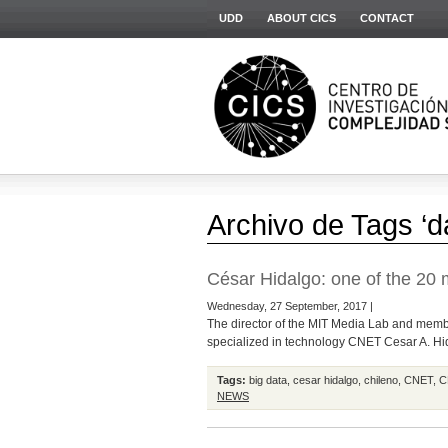
UDD
ABOUT CICS
CONTACT
Archivo de Tags ‘d
César Hidalgo: one of the 20 m
Wednesday, 27 September, 2017 |
The director of the MIT Media Lab and member
specialized in technology CNET Cesar A. Hida
Tags:
big data
,
cesar hidalgo
,
chileno
,
CNET
,
C
NEWS