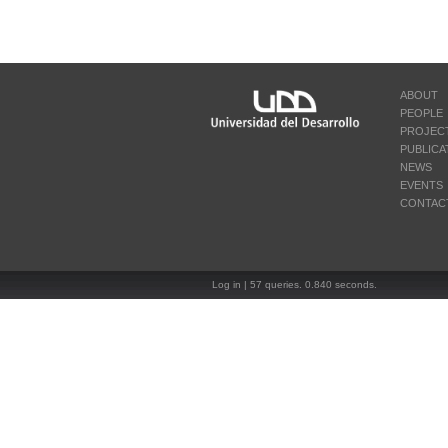
ABOUT
PEOPLE
PROJEC
PUBLICA
NEWS
EVENTS
CONTAC
Log in
| 57 queries. 0.840 seconds.