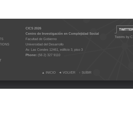
CICS 2026
TWITTE
Centro de Investigación en Complejidad Social
Tweets by 
TS
Facultad de Gobierno
TIONS
Universidad del Desarrollo
Av. Las Condes 12461, edificio 3, piso 3
Phone:
(56 2) 327 9110
T
▲
INICIO
◄
VOLVER
↑
SUBIR