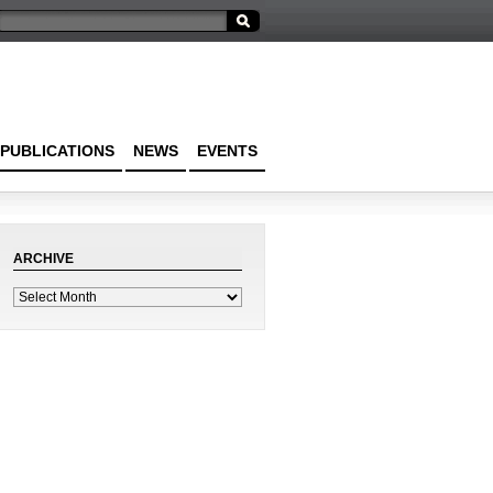
PUBLICATIONS
NEWS
EVENTS
ARCHIVE