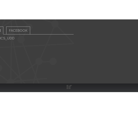
R
FACEBOOK
CICS_UDD