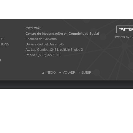
CICS 2026
TWITTE
Centro de Investigación en Complejidad Social
Tweets by 
TS
Facultad de Gobierno
TIONS
Universidad del Desarrollo
Av. Las Condes 12461, edificio 3, piso 3
Phone:
(56 2) 327 9110
T
▲
INICIO
◄
VOLVER
↑
SUBIR