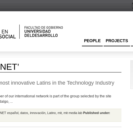
PEOPLE
PROJECTS
CNET’
ost innovative Latins in the Technology Industry
 of our international network is part of the group selected by the site
lgo, ...
NET español
,
datos
,
innovación
,
Latino
,
mit
,
mit media lab
Published under: