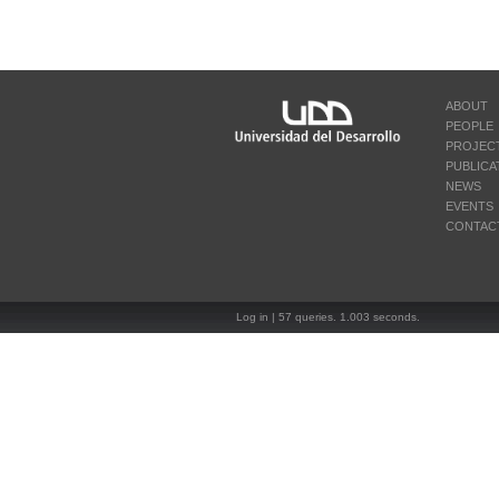
ABOUT
PEOPLE
PROJEC
PUBLICA
NEWS
EVENTS
CONTAC
Log in
| 57 queries. 1.003 seconds.