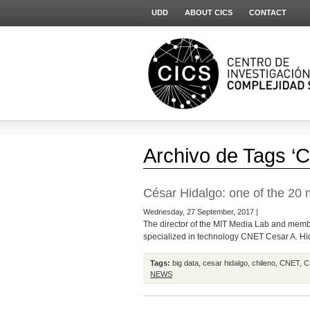
UDD
ABOUT CICS
CONTACT
Archivo de Tags ‘
César Hidalgo: one of the 20 m
Wednesday, 27 September, 2017 |
The director of the MIT Media Lab and member
specialized in technology CNET Cesar A. Hida
Tags:
big data
,
cesar hidalgo
,
chileno
,
CNET
,
C
NEWS