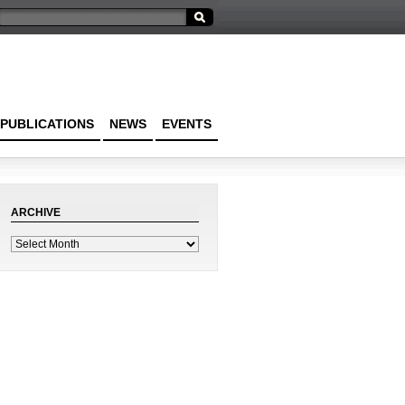
PUBLICATIONS
NEWS
EVENTS
ARCHIVE