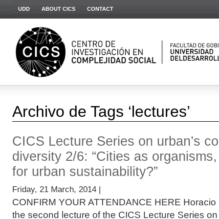
UDD
ABOUT CICS
CONTACT
Archivo de Tags ‘lectures’
CICS Lecture Series on urban’s co
diversity 2/6: “Cities as organisms
for urban sustainability?”
Friday, 21 March, 2014 |
CONFIRM YOUR ATTENDANCE HERE Horacio Sam
the second lecture of the CICS Lecture Series o