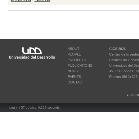
ABOUT
CICS 2026
PEOPLE
Centro de Investi
PROJECTS
Facultad de Gobier
PUBLICATIONS
Universidad del Des
NEWS
Av. Las Condes 12461
EVENTS
Phone:
(56 2) 327 
CONTACT
▲
INIC
Log in
| 57 queries. 0.327 seconds.