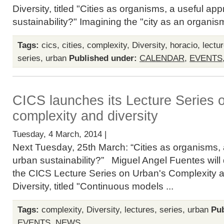
Diversity, titled "Cities as organisms, a useful ap
sustainability?" Imagining the "city as an organism
Tags:
cics
,
cities
,
complexity
,
Diversity
,
horacio
,
lectu
series
,
urban
Published under:
CALENDAR
,
EVENTS
CICS launches its Lecture Series 
complexity and diversity
Tuesday, 4 March, 2014 |
Next Tuesday, 25th March: “Cities as organisms, 
urban sustainability?” Miguel Angel Fuentes will de
the CICS Lecture Series on Urban's Complexity 
Diversity, titled "Continuous models ...
Tags:
complexity
,
Diversity
,
lectures
,
series
,
urban
Pub
EVENTS
,
NEWS