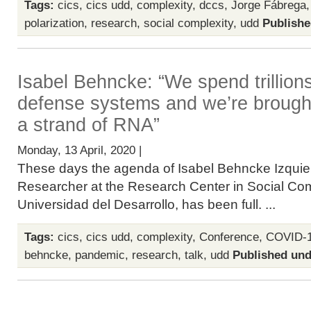
Tags:
cics
,
cics udd
,
complexity
,
dccs
,
Jorge Fábrega
polarization
,
research
,
social complexity
,
udd
Publishe
Isabel Behncke: “We spend trillions
defense systems and we’re brought
a strand of RNA”
Monday, 13 April, 2020 |
These days the agenda of Isabel Behncke Izquier
Researcher at the Research Center in Social Com
Universidad del Desarrollo, has been full. ...
Tags:
cics
,
cics udd
,
complexity
,
Conference
,
COVID-
behncke
,
pandemic
,
research
,
talk
,
udd
Published und