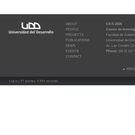
ABOUT
CICS 2026
PEOPLE
Centro de Investi
PROJECTS
Facultad de Gobier
PUBLICATIONS
Universidad del Des
NEWS
Av. Las Condes 12461
EVENTS
Phone:
(56 2) 327 
CONTACT
▲
INIC
Log in
| 57 queries. 0.404 seconds.