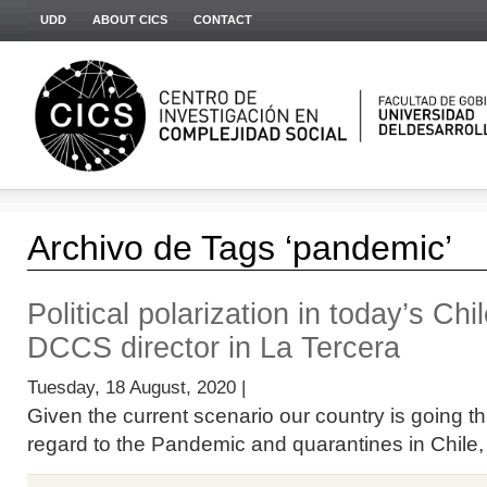
UDD
ABOUT CICS
CONTACT
Archivo de Tags ‘pandemic’
Political polarization in today’s Chi
DCCS director in La Tercera
Tuesday, 18 August, 2020 |
Given the current scenario our country is going t
regard to the Pandemic and quarantines in Chile, bu