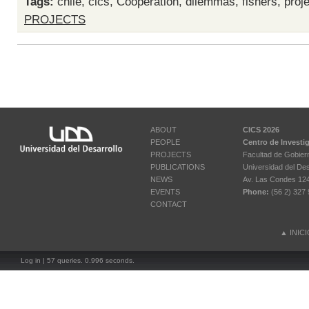
Tags:
chile
,
cics
,
Cooperation
,
dilemmas
,
fishers
,
proj
PROJECTS
ABOUT
CICS 2026
PEOPLE
Centro de Investi
PROJECTS
Facultad de Gobier
PUBLICATIONS
Universidad del Des
NEWS
Av. Las Condes 12461
EVENTS
Phone:
(56 2) 327 
CONTACT
▲
INIC
Log in
| 57 queries. 0.996 seconds.