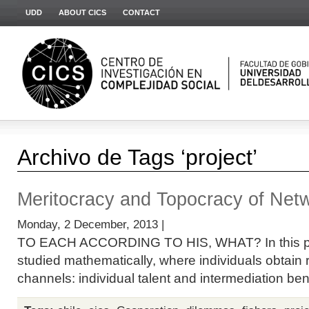
UDD
ABOUT CICS
CONTACT
Archivo de Tags ‘project’
Meritocracy and Topocracy of Net
Monday, 2 December, 2013 |
TO EACH ACCORDING TO HIS, WHAT? In this proj
studied mathematically, where individuals obtain
channels: individual talent and intermediation benef