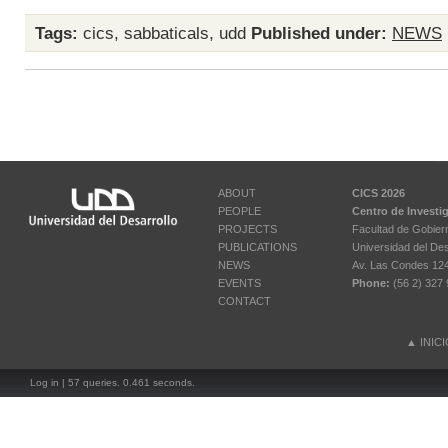
Tags:
cics
,
sabbaticals
,
udd
Published under:
NEWS
ABOUT
CICS 2026
PEOPLE
Centro de Investi
PROJECTS
Facultad de Gobier
PUBLICATIONS
Universidad del Des
NEWS
Av. Las Condes 12461
EVENTS
Phone:
(56 2) 327 
CONTACT
▲
INIC
Log in
| 57 queries. 0.461 seconds.