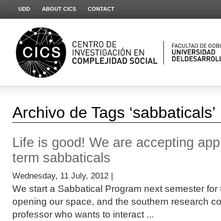
UDD
ABOUT CICS
CONTACT
Archivo de Tags ‘sabbaticals’
Life is good! We are accepting appl
term sabbaticals
Wednesday, 11 July, 2012 |
We start a Sabbatical Program next semester for 
opening our space, and the southern research co
professor who wants to interact ...