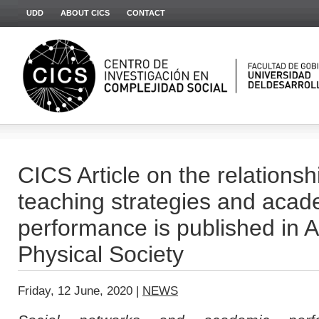
UDD
ABOUT CICS
CONTACT
CICS Article on the relations
teaching strategies and acad
performance is published in 
Physical Society
Friday, 12 June, 2020 |
NEWS