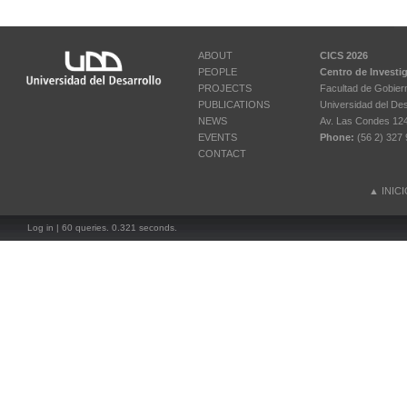
ABOUT
CICS 2026
PEOPLE
Centro de Investi
PROJECTS
Facultad de Gobier
PUBLICATIONS
Universidad del Des
NEWS
Av. Las Condes 12461
EVENTS
Phone:
(56 2) 327 
CONTACT
▲
INIC
Log in
| 60 queries. 0.321 seconds.