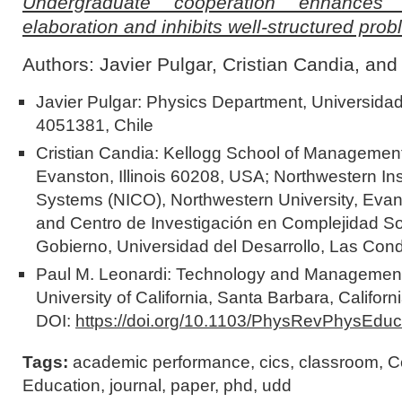
Undergraduate cooperation enhances il
elaboration and inhibits well-structured pro
Authors: Javier Pulgar, Cristian Candia, an
Javier Pulgar: Physics Department, Universida
4051381, Chile
Cristian Candia: Kellogg School of Management
Evanston, Illinois 60208, USA; Northwestern In
Systems (NICO), Northwestern University, Evans
and Centro de Investigación en Complejidad So
Gobierno, Universidad del Desarrollo, Las Con
Paul M. Leonardi: Technology and Management,
University of California, Santa Barbara, Califo
DOI:
https://doi.org/10.1103/PhysRevPhysEdu
Tags:
academic performance
,
cics
,
classroom
,
C
Education
,
journal
,
paper
,
phd
,
udd