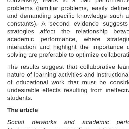
conversely, leads to a bad performance
problems (familiar problems, easily define
and demanding specific knowledge such as
constants). A second evidence suggests 
strategies affect the relationship betw
academic performance, where strategi
interaction and highlight the importance o
solving are preferable to optimize collaborat
The results suggest that collaborative lear
nature of learning activities and instruction
of educational work that must be consid
undesirable effects resulting from ineffec
students.
The article
Social networks and academic perf