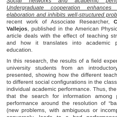
Social networks and academic perf
Undergraduate cooperation enhances il
elaboration and inhibits well-structured pro
recent work of Associate Researcher,
C
Vallejos
, published in the American Physic
article deals with the effect of teaching s
and how it translates into academic p
education.
In this research, the results of a field expe
university students from an introducto
presented, showing how the different teach
to different social configurations in the cla
individual academic performance. Thus, the 
that the search for information among p
performance around the resolution of “ba
(new problems, with ambiguous or incompl