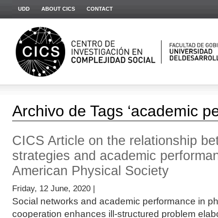
UDD
ABOUT CICS
CONTACT
Archivo de Tags ‘academic p
CICS Article on the relationship b
strategies and academic performan
American Physical Society
Friday, 12 June, 2020 |
Social networks and academic performance in p
cooperation enhances ill-structured problem elabor