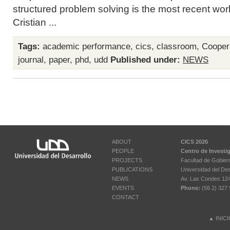
structured problem solving is the most recent wo
Cristian ...
Tags:
academic performance
,
cics
,
classroom
,
Cooper
journal
,
paper
,
phd
,
udd
Published under:
NEWS
ABOUT
CICS 2026
PEOPLE
Centro de Investi
PROJECTS
Facultad de Gobier
PUBLICATIONS
Universidad del Des
NEWS
Av. Las Condes 12461
EVENTS
Phone:
(56 2) 327 
CONTACT
▲
INIC