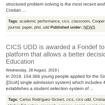
structured problem solving is the most recent wo
Cristian ...
Tags:
academic performance
,
cics
,
classroom
,
Cooper
journal
,
paper
,
phd
,
udd
Published under:
NEWS
CICS UDD is awarded a Fondef to
platform that allows a better decisi
Education
Wednesday, 28 August, 2019 |
In 2019, 154,366 young people applied for the S
([SUA] single admission system) which includes 4
establishes a student selection system of ...
Tags:
Carlos Rodríguez-Sickert
,
cics
,
cics udd
,
Cristi