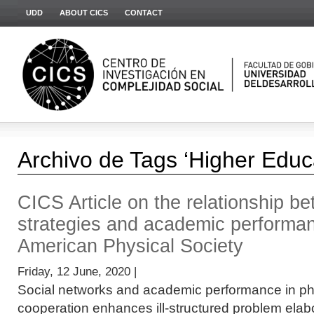
UDD
ABOUT CICS
CONTACT
Archivo de Tags ‘Higher Educ
CICS Article on the relationship b
strategies and academic performan
American Physical Society
Friday, 12 June, 2020 |
Social networks and academic performance in p
cooperation enhances ill-structured problem elabor