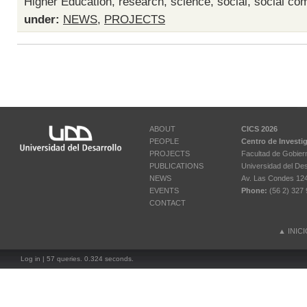
Higher Education
,
research
,
science
,
social
,
social com
under:
NEWS
,
PROJECTS
ABOUT
CICS 2026
PEOPLE
Centro de Investi
PROJECTS
Facultad de Gobier
PUBLICATIONS
Universidad del Des
NEWS
Av. Las Condes 12461
EVENTS
Phone:
(56 2) 327 
CONTACT
▲
INIC
Log in
| 57 queries. 0.324 seconds.