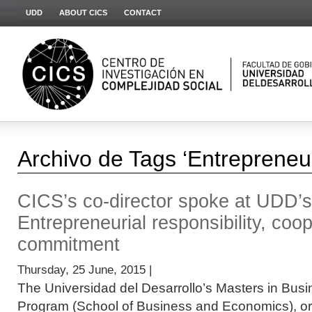
UDD
ABOUT CICS
CONTACT
Archivo de Tags ‘Entrepreneur
CICS’s co-director spoke at UDD’
Entrepreneurial responsibility, coo
commitment
Thursday, 25 June, 2015 |
The Universidad del Desarrollo’s Masters in Bus
Program (School of Business and Economics), org