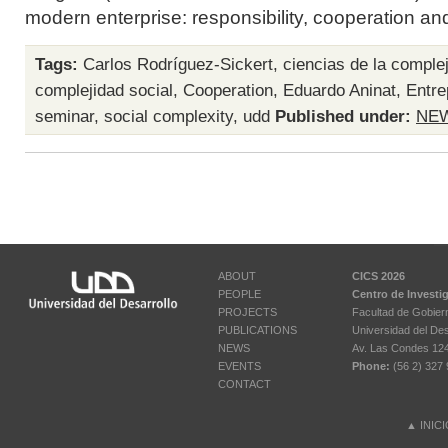
modern enterprise: responsibility, cooperation an
Tags:
Carlos Rodríguez-Sickert
,
ciencias de la comple
complejidad social
,
Cooperation
,
Eduardo Aninat
,
Entre
seminar
,
social complexity
,
udd
Published under:
NE
ABOUT
CICS 2026
PEOPLE
Centro de Investi
PROJECTS
Facultad de Gobier
PUBLICATIONS
Universidad del Des
NEWS
Av. Las Condes 12461
EVENTS
Phone:
(56 2) 327 
CONTACT
▲
INIC