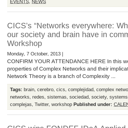
EVENTS
,
NEWS
CICS’s “Networks everywhere: Wha
our society and brain have in com
Workshop
Monday, 7 October, 2013 |
CONFIRM YOUR ATTENDANCE HERE In this work
properties of Complex Networks and their implicat
Network Theory is a branch of Complexity ...
Tags:
brain
,
cerebro
,
cics
,
complejidad
,
complex netwo
networks
,
redes
,
sistemas
,
sociedad
,
society
,
systems
complejas
,
Twitter
,
workshop
Published under:
CALE