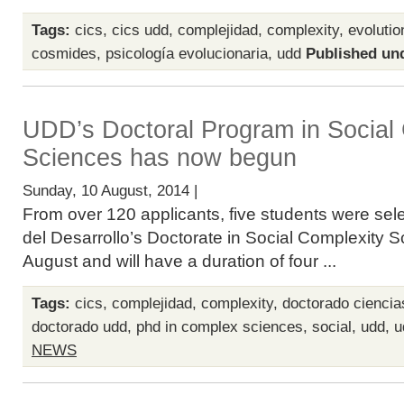
Tags:
cics
,
cics udd
,
complejidad
,
complexity
,
evoluti
cosmides
,
psicología evolucionaria
,
udd
Published un
UDD’s Doctoral Program in Social
Sciences has now begun
Sunday, 10 August, 2014 |
From over 120 applicants, five students were sel
del Desarrollo’s Doctorate in Social Complexity S
August and will have a duration of four ...
Tags:
cics
,
complejidad
,
complexity
,
doctorado ciencia
doctorado udd
,
phd in complex sciences
,
social
,
udd
,
u
NEWS