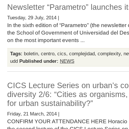
Newsletter “Parametro” launches its
Tuesday, 29 July, 2014 |
In the sixth edition of “Parametro” (the newslette
the School of Government of Universidad del Desar
on the most important events ...
Tags:
boletin
,
centro
,
cics
,
complejidad
,
complexity
,
ne
udd
Published under:
NEWS
CICS Lecture Series on urban’s co
diversity 2/6: “Cities as organisms
for urban sustainability?”
Friday, 21 March, 2014 |
CONFIRM YOUR ATTENDANCE HERE Horacio Sam
the second lecture of the CICS Lecture Series o