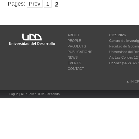
Pages:
Prev
1
2
ABOUT
CICS 2026
PEOPLE
Centro de Investi
PROJECTS
Facultad de Gobier
PUBLICATIONS
Universidad del Des
NEWS
Av. Las Condes 12461
EVENTS
Phone:
(56 2) 327 
CONTACT
▲
INIC
Log in
| 61 queries. 0.952 seconds.