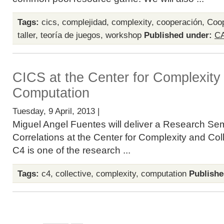
Tags:
cics
,
complejidad
,
complexity
,
cooperación
,
Coop
taller
,
teoría de juegos
,
workshop
Published under:
C
CICS at the Center for Complexity 
Computation
Tuesday, 9 April, 2013 |
Miguel Angel Fuentes will deliver a Research S
Correlations at the Center for Complexity and Co
C4 is one of the research ...
Tags:
c4
,
collective
,
complexity
,
computation
Publishe