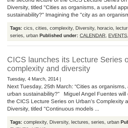
Diversity, titled "Cities as organisms, a useful ap
sustainability?" Imagining the "city as an organism
Tags:
cics
,
cities
,
complexity
,
Diversity
,
horacio
,
lectu
series
,
urban
Published under:
CALENDAR
,
EVENTS
CICS launches its Lecture Series 
complexity and diversity
Tuesday, 4 March, 2014 |
Next Tuesday, 25th March: “Cities as organisms, 
urban sustainability?” Miguel Angel Fuentes will de
the CICS Lecture Series on Urban's Complexity 
Diversity, titled "Continuous models ...
Tags:
complexity
,
Diversity
,
lectures
,
series
,
urban
Pub