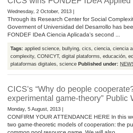
CICS wins FONDEF IDeA Applied 
Wednesday, 2 October, 2013 |
Through its Research Center for Social Complexit
Goverment of Universidad del Desarrollo has bee
FONDEF IDeA Ciencia Aplicada’s second ...
Tags:
applied science
,
bullying
,
cics
,
ciencia
,
ciencia a
complexity
,
CONICYT
,
digital plataforms
,
educación
,
ed
plataformas digitales
,
science
Published under:
NEW
CICS’s “Why do people cooperate
experimental game-theory” Public
Monday, 5 August, 2013 |
CONFIRM YOUR ATTENDANCE HERE In this work
two game-theoretic models of cooperation: the p
common pool resource game. We will also ...