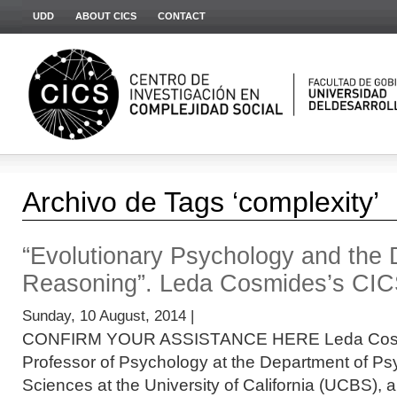
UDD
ABOUT CICS
CONTACT
Archivo de Tags ‘complexity’
“Evolutionary Psychology and the
Reasoning”. Leda Cosmides’s CIC
Sunday, 10 August, 2014 |
CONFIRM YOUR ASSISTANCE HERE Leda Cosmid
Professor of Psychology at the Department of Ps
Sciences at the University of California (UCBS), a